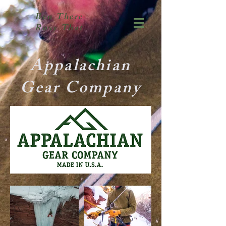
Ben There
Roxy That
Appalachian
Gear Company