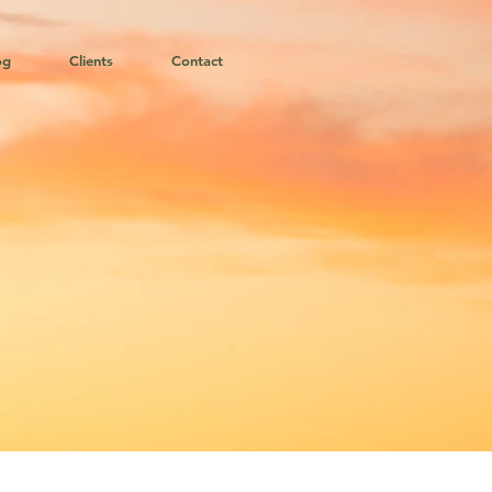
og
Clients
Contact