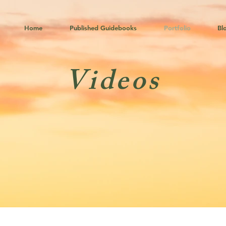
Home
Published Guidebooks
Portfolio
Bl
Videos