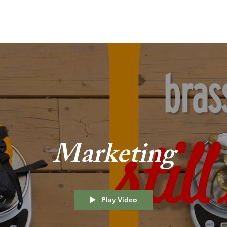
Marketing
Play Video