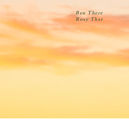
Ben There
Roxy That