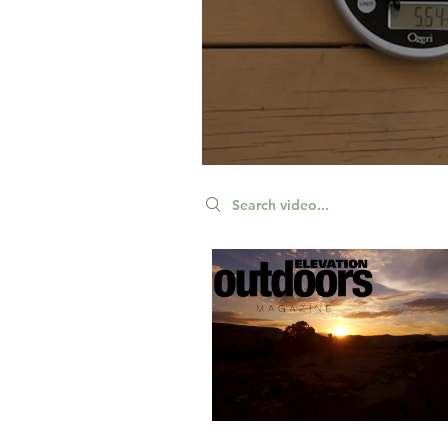
Search videos