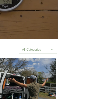
All Categories