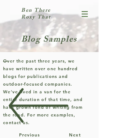
Ben There
Roxy That
Blog Samples
Over the past three years, we
have written over one hundred
blogs for publications and
outdoor-focused companies.
We've lived in a van for the
entire duration of that time, and
have grown fond of writing from
the road. For more examples,
contact us.
Previous
Next