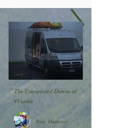
The Unexpected Downs of
#Vanlife
Roxy Harbitter