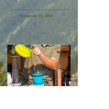
September 12, 2018​